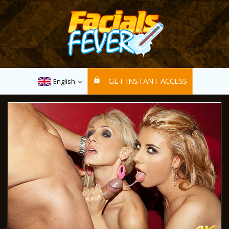
GET INSTANT ACCESS
English